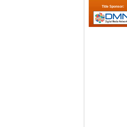
Title Sponsor: