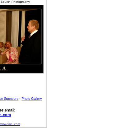
f Spurlin Photography.
ion Sponsors
-
Photo Gallery
se email:
n.com
//www.dmni.com