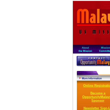
Online Registrati
Become a
OpportunityMalay
Sponsor
Newsletter Sign-