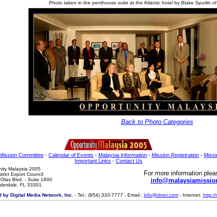
Photo taken in the penthouse suite at the Atlantic hotel by Blake Spurlin o
Back to Photo Categories
Mission Committee
-
Calendar of Events
-
Malaysia Information
-
Mission Registration
-
Miss
Important Links
-
Contact Us
ity Malaysia 2005

For more information plea
strict Export Council

Olas Blvd. - Suite 1600

info@malaysiamissio
uderdale, FL 33301
 by Digital Media Network, Inc.
- Tel.: (954) 333-7777 - Email.:
info@dmni.com
- Internet:
http: