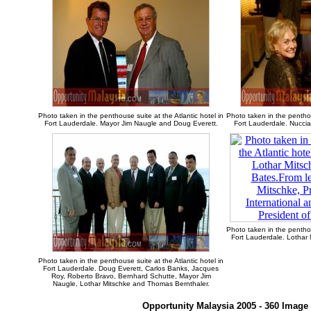
Photo taken in the penthouse suite at the Atlantic hotel in
Photo taken in the penthou
Fort Lauderdale. Mayor Jim Naugle and Doug Everett.
Fort Lauderdale. Nuccia
Photo taken in the penthou
Fort Lauderdale. Lothar 
Photo taken in the penthouse suite at the Atlantic hotel in
Fort Lauderdale. Doug Everett, Carlos Banks, Jacques
Roy, Roberto Bravo, Bernhard Schutte, Mayor Jim
Naugle, Lothar Mitschke and Thomas Bernthaler.
Opportunity Malaysia 2005 - 360 Image