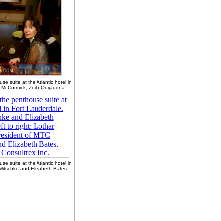
se suite at the Atlantic hotel in
 McCormick, Zoila Quijaudna.
se suite at the Atlantic hotel in
Mitschke and Elizabeth Bates.